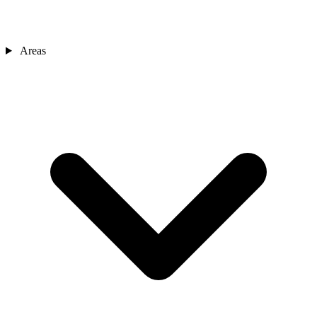
Areas