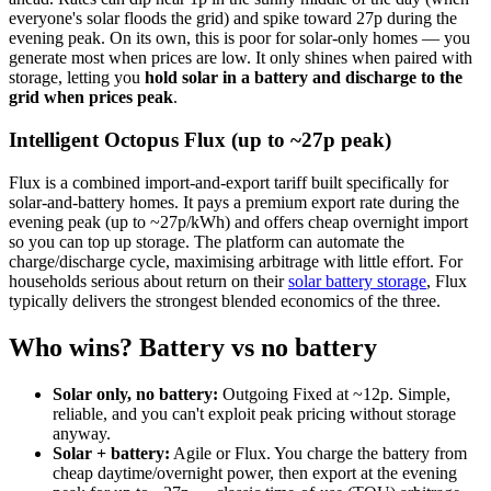
everyone's solar floods the grid) and spike toward 27p during the
evening peak. On its own, this is poor for solar-only homes — you
generate most when prices are low. It only shines when paired with
storage, letting you
hold solar in a battery and discharge to the
grid when prices peak
.
Intelligent Octopus Flux (up to ~27p peak)
Flux is a combined import-and-export tariff built specifically for
solar-and-battery homes. It pays a premium export rate during the
evening peak (up to ~27p/kWh) and offers cheap overnight import
so you can top up storage. The platform can automate the
charge/discharge cycle, maximising arbitrage with little effort. For
households serious about return on their
solar battery storage
, Flux
typically delivers the strongest blended economics of the three.
Who wins? Battery vs no battery
Solar only, no battery:
Outgoing Fixed at ~12p. Simple,
reliable, and you can't exploit peak pricing without storage
anyway.
Solar + battery:
Agile or Flux. You charge the battery from
cheap daytime/overnight power, then export at the evening