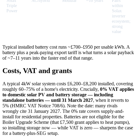
Solax
AC/hybrid
Modular
~10 years
Pairs
Triple
within
Power
Solax
inverter
ecosystem;
strong
value
Typical installed battery cost runs ~£700–£950 per usable kWh. A
battery plus a peak-paying export tariff is what turns a solar payback
of ~7–11 years into the faster end of that range.
Costs, VAT and grants
A typical 4kW solar system costs £6,200–£8,200 installed, covering
roughly 60–75% of a home's electricity. Crucially,
0% VAT applies
to domestic solar PV and battery storage — including
standalone batteries — until 31 March 2027
, when it reverts to
5% (HMRC VAT Notice 708/6). Note the date: many rivals
wrongly cite 31 January 2027. The 0% rate covers supply-and-
install for residential properties. Batteries are not eligible for the
Boiler Upgrade Scheme (that £7,500 grant applies to heat pumps),
so installing storage now — while VAT is zero — sharpens the case
for a battery-plus-SEG setup.