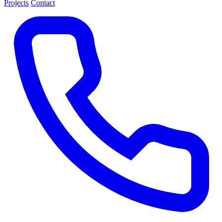
Projects
Contact