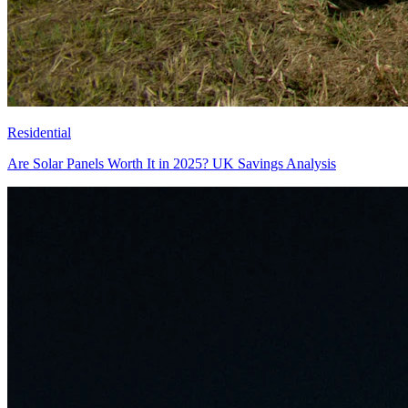
Residential
Are Solar Panels Worth It in 2025? UK Savings Analysis