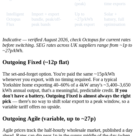
(peak)
time exports
Intelligent
Import + export
Up to
Solar +
Octopus
bundle, peak/off-
~27p/kWh
battery, full
Flux
peak bands
peak export
optimisation
Indicative — verified August 2026, check Octopus for current rates
before switching. SEG rates across UK suppliers range from ~1p to
~27p/kWh.
Outgoing Fixed (~12p flat)
The set-and-forget option. You're paid the same ~15p/kWh
whenever you export, with no timing required. For a typical
Yorkshire home exporting 40–60% of a 4kW array's ~3,400–3,650
kWh annual output, that's a meaningful, predictable credit.
If you
don't have a battery, Outgoing Fixed is almost always the right
pick
— there's no way to shift solar export to a peak window, so a
variable tariff offers no upside.
Outgoing Agile (variable, up to ~27p)
Agile prices track the half-hourly wholesale market, published a day
ahead. Rates can dip near 1p in the sunny middle of the day (when