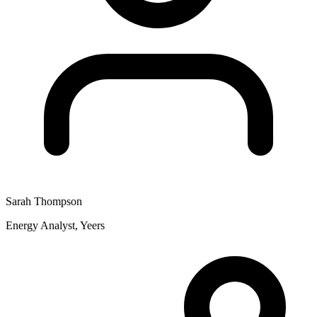
Sarah Thompson
Energy Analyst, Yeers