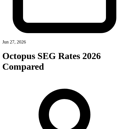
Jun 27, 2026
Octopus SEG Rates 2026
Compared