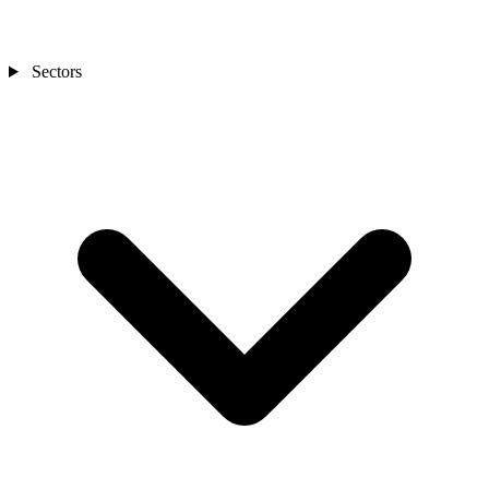
Sectors