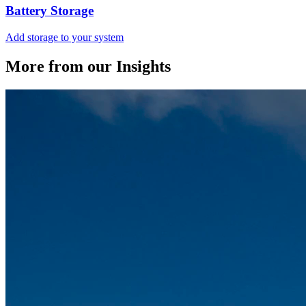
Battery Storage
Add storage to your system
More from our Insights