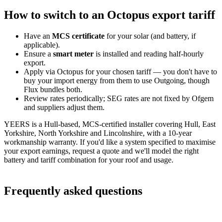
How to switch to an Octopus export tariff
Have an
MCS certificate
for your solar (and battery, if
applicable).
Ensure a
smart meter
is installed and reading half-hourly
export.
Apply via Octopus for your chosen tariff — you don't have to
buy your import energy from them to use Outgoing, though
Flux bundles both.
Review rates periodically; SEG rates are not fixed by Ofgem
and suppliers adjust them.
YEERS is a Hull-based, MCS-certified installer covering Hull, East
Yorkshire, North Yorkshire and Lincolnshire, with a 10-year
workmanship warranty. If you'd like a system specified to maximise
your export earnings, request a quote and we'll model the right
battery and tariff combination for your roof and usage.
Frequently asked questions
What is the best Octopus SEG rate in 2026?