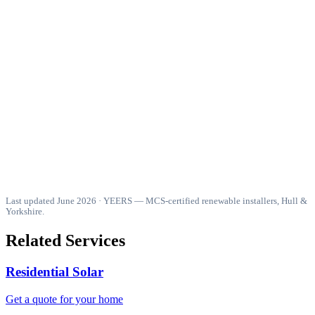
Is Octopus Outgoing Fixed or Agile better?
Do I need a battery to benefit from Intelligent Octopus Flux?
What do I need to qualify for an Octopus SEG tariff?
How does battery time-of-use arbitrage work with Octopus
tariffs?
Is there still 0% VAT on solar batteries in 2026?
Last updated June 2026 · YEERS — MCS-certified renewable installers, Hull &
Yorkshire.
Related Services
Residential Solar
Get a quote for your home