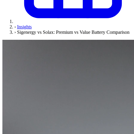
›
Insights
›
Sigenergy vs Solax: Premium vs Value Battery Comparison