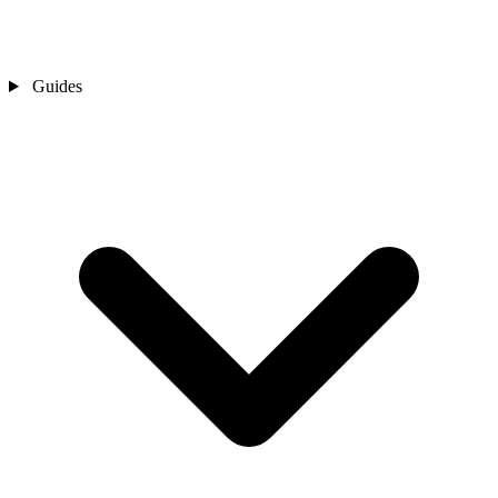
Guides