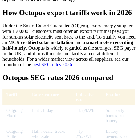
How Octopus export tariffs work in 2026
Under the Smart Export Guarantee (Ofgem), every energy supplier
with 150,000+ customers must offer an export tariff that pays you
for surplus solar electricity sent back to the grid. To qualify you need
an
MCS-certified solar installation
and a
smart meter recording
half-hourly
. Octopus is widely regarded as the strongest SEG payer
in the UK, and it runs three distinct tariffs aimed at different
households. For a wider market view across all suppliers, see our
roundup of the
best SEG rates 2026
.
Octopus SEG rates 2026 compared
Tariff
Rate structure
Indicative
Best for
rate
Outgoing
Flat, all day
~15p/kWh
Solar-only
Fixed
homes, no
battery
Outgoing
Half-hourly, tracks
~1p–
Battery
Agile
wholesale
27p/kWh
owners who