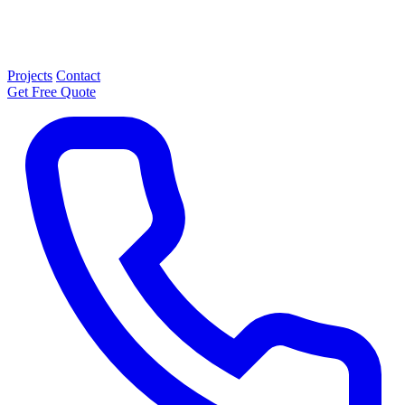
Projects
Contact
Get Free Quote