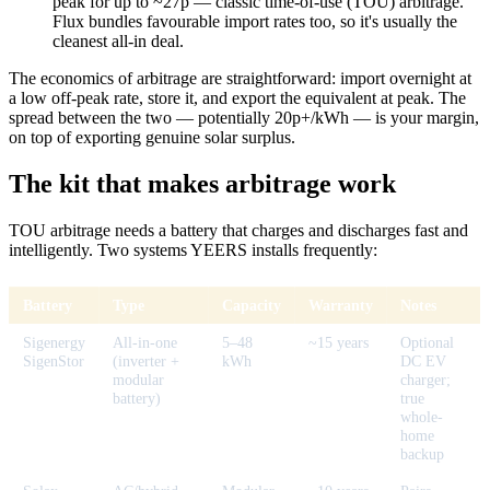
peak for up to ~27p — classic time-of-use (TOU) arbitrage.
Flux bundles favourable import rates too, so it's usually the
cleanest all-in deal.
The economics of arbitrage are straightforward: import overnight at
a low off-peak rate, store it, and export the equivalent at peak. The
spread between the two — potentially 20p+/kWh — is your margin,
on top of exporting genuine solar surplus.
The kit that makes arbitrage work
TOU arbitrage needs a battery that charges and discharges fast and
intelligently. Two systems YEERS installs frequently:
Battery
Type
Capacity
Warranty
Notes
Sigenergy
All-in-one
5–48
~15 years
Optional
SigenStor
(inverter +
kWh
DC EV
modular
charger;
battery)
true
whole-
home
backup