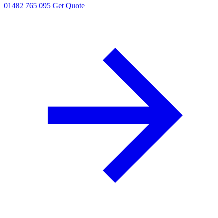
01482 765 095
Get Quote