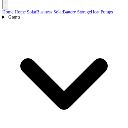
Home
Home Solar
Business Solar
Battery Storage
Heat Pumps
Grants