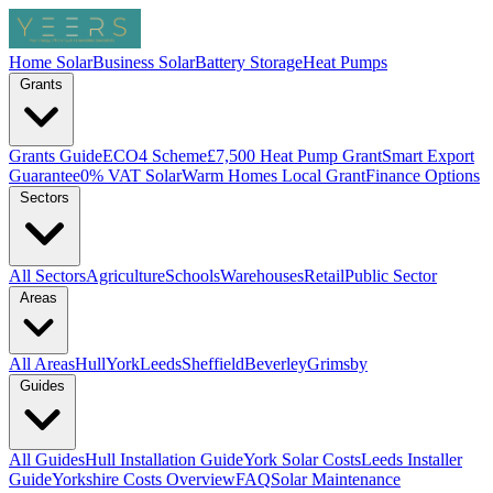
Home Solar
Business Solar
Battery Storage
Heat Pumps
Grants
Grants Guide
ECO4 Scheme
£7,500 Heat Pump Grant
Smart Export
Guarantee
0% VAT Solar
Warm Homes Local Grant
Finance Options
Sectors
All Sectors
Agriculture
Schools
Warehouses
Retail
Public Sector
Areas
All Areas
Hull
York
Leeds
Sheffield
Beverley
Grimsby
Guides
All Guides
Hull Installation Guide
York Solar Costs
Leeds Installer
Guide
Yorkshire Costs Overview
FAQ
Solar Maintenance