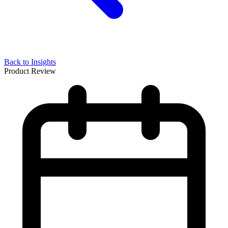
Back to Insights
Product Review