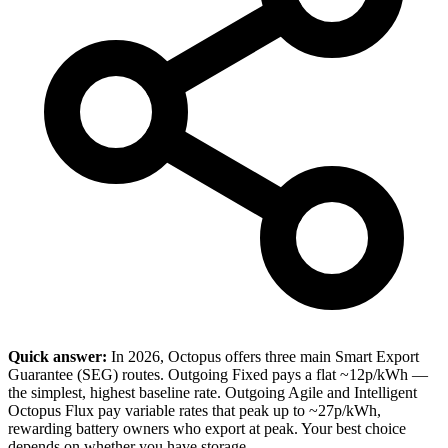
Quick answer:
In 2026, Octopus offers three main Smart Export
Guarantee (SEG) routes. Outgoing Fixed pays a flat ~12p/kWh —
the simplest, highest baseline rate. Outgoing Agile and Intelligent
Octopus Flux pay variable rates that peak up to ~27p/kWh,
rewarding battery owners who export at peak. Your best choice
depends on whether you have storage.