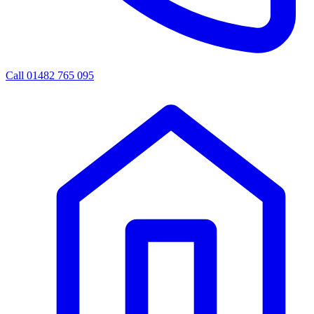
Call 01482 765 095