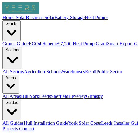
Home Solar
Business Solar
Battery Storage
Heat Pumps
Grants
Grants Guide
ECO4 Scheme
£7,500 Heat Pump Grant
Smart Export G
Sectors
All Sectors
Agriculture
Schools
Warehouses
Retail
Public Sector
Areas
All Areas
Hull
York
Leeds
Sheffield
Beverley
Grimsby
Guides
All Guides
Hull Installation Guide
York Solar Costs
Leeds Installer Gu
Projects
Contact