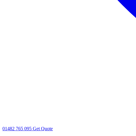
01482 765 095
Get Quote