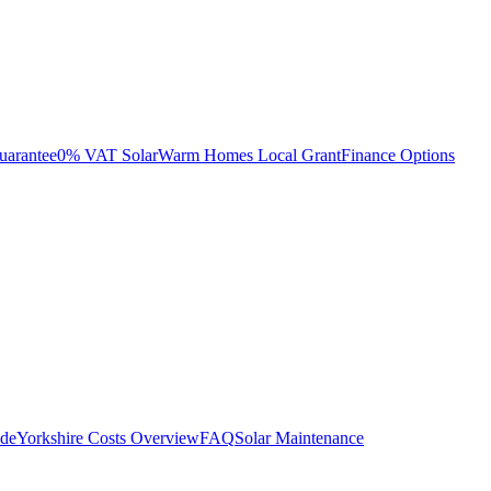
uarantee
0% VAT Solar
Warm Homes Local Grant
Finance Options
ide
Yorkshire Costs Overview
FAQ
Solar Maintenance