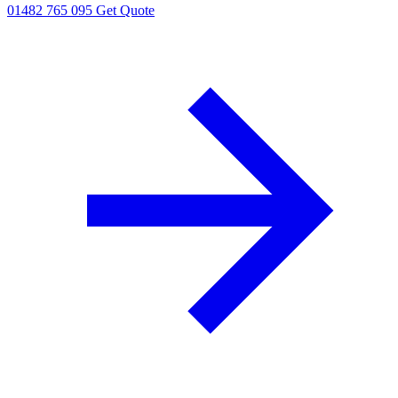
01482 765 095
Get Quote