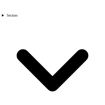
Sectors