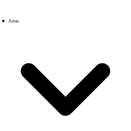
Areas