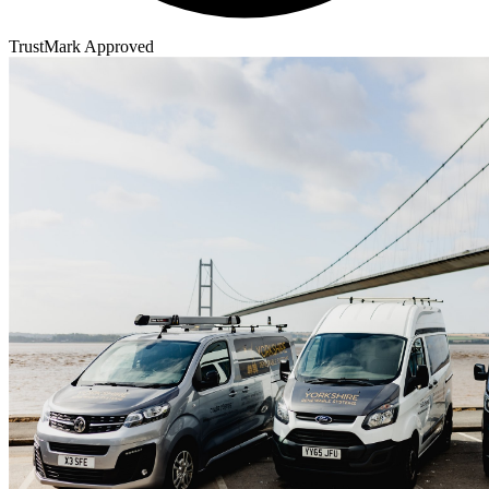
TrustMark Approved