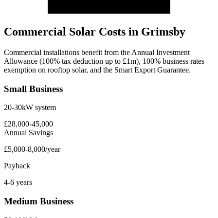
Commercial Solar Costs in Grimsby
Commercial installations benefit from the Annual Investment
Allowance (100% tax deduction up to £1m), 100% business rates
exemption on rooftop solar, and the Smart Export Guarantee.
Small Business
20-30kW system
£28,000-45,000
Annual Savings
£5,000-8,000/year
Payback
4-6 years
Medium Business