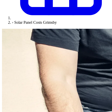
›
Solar Panel Costs Grimsby