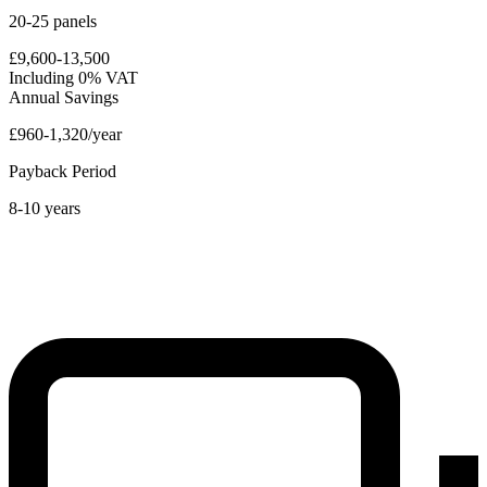
20-25 panels
£9,600-13,500
Including 0% VAT
Annual Savings
£960-1,320/year
Payback Period
8-10 years