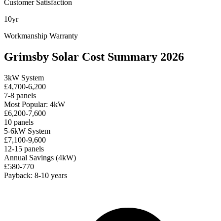
Customer Satisfaction
10yr
Workmanship Warranty
Grimsby Solar Cost Summary 2026
3kW System
£4,700-6,200
7-8 panels
Most Popular: 4kW
£6,200-7,600
10 panels
5-6kW System
£7,100-9,600
12-15 panels
Annual Savings (4kW)
£580-770
Payback: 8-10 years