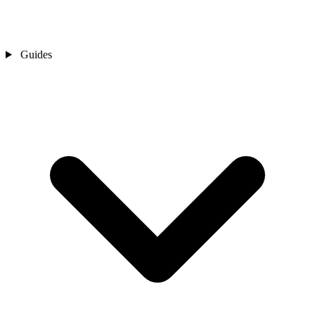
Guides