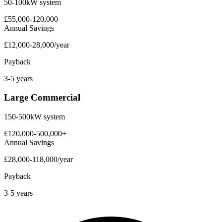
50-100kW system
£55,000-120,000
Annual Savings
£12,000-28,000/year
Payback
3-5 years
Large Commercial
150-500kW system
£120,000-500,000+
Annual Savings
£28,000-118,000/year
Payback
3-5 years