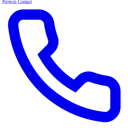
Projects
Contact