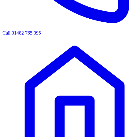
Call 01482 765 095