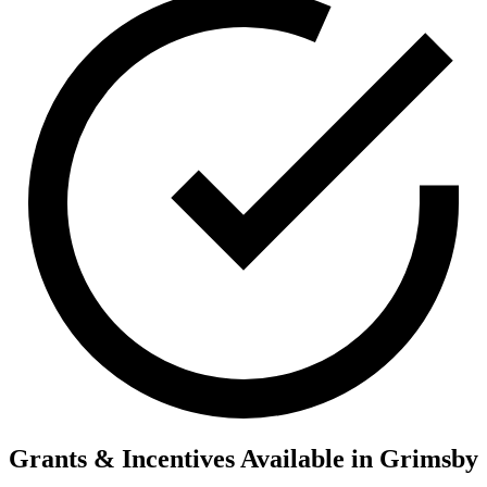
Grants & Incentives Available in Grimsby