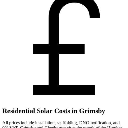
Residential Solar Costs in Grimsby
All prices include installation, scaffolding, DNO notification, and
0% VAT. Grimsby and Cleethorpes sit at the mouth of the Humber,