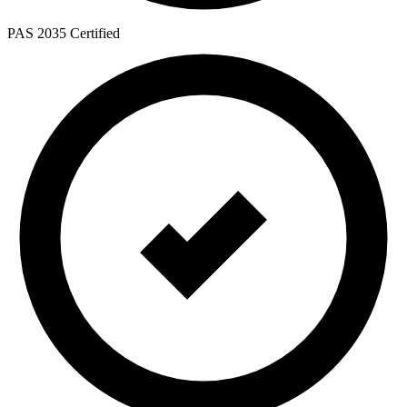
PAS 2035 Certified