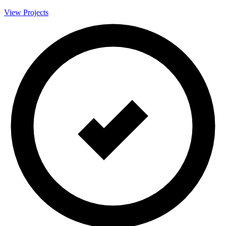
View Projects