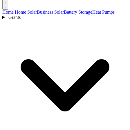
Home
Home Solar
Business Solar
Battery Storage
Heat Pumps
Grants