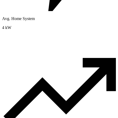
Avg. Home System
4 kW