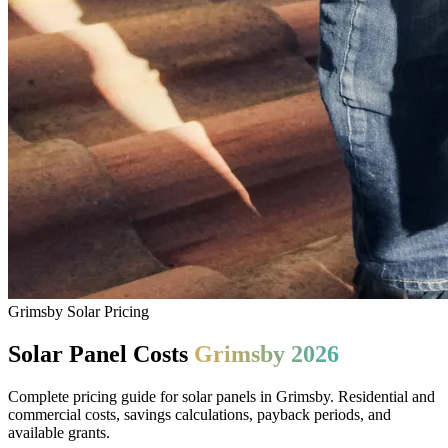
Grimsby Solar Pricing
Solar Panel Costs
Grimsby 2026
Complete pricing guide for solar panels in Grimsby. Residential and
commercial costs, savings calculations, payback periods, and
available grants.