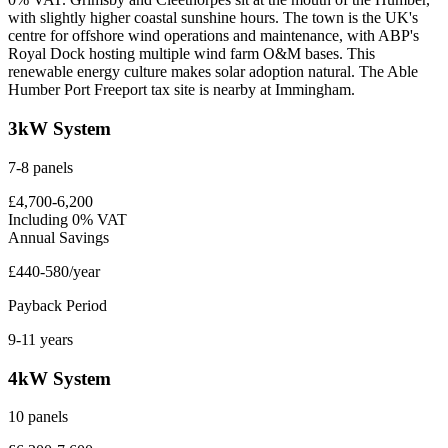
with slightly higher coastal sunshine hours. The town is the UK's
centre for offshore wind operations and maintenance, with ABP's
Royal Dock hosting multiple wind farm O&M bases. This
renewable energy culture makes solar adoption natural. The Able
Humber Port Freeport tax site is nearby at Immingham.
3kW System
7-8 panels
£4,700-6,200
Including 0% VAT
Annual Savings
£440-580/year
Payback Period
9-11 years
4kW System
10 panels