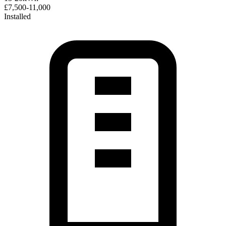
£7,500-11,000
Installed