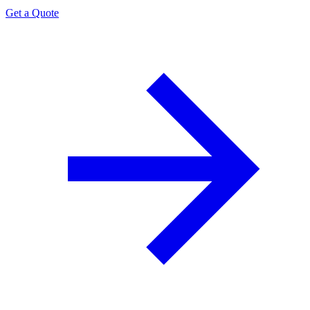
Get a Quote