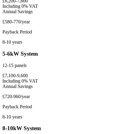
£6,200-7,600
Including 0% VAT
Annual Savings
£580-770/year
Payback Period
8-10 years
5-6kW System
12-15 panels
£7,100-9,600
Including 0% VAT
Annual Savings
£720-960/year
Payback Period
8-10 years
8-10kW System