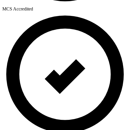
MCS Accredited