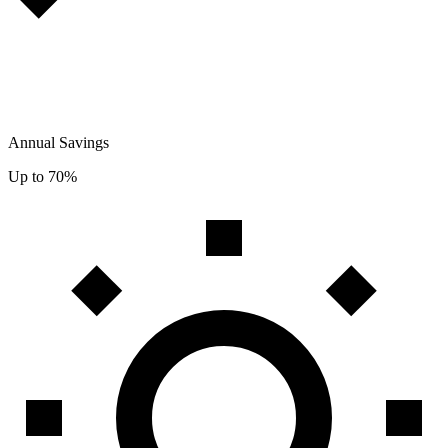
Annual Savings
Up to 70%