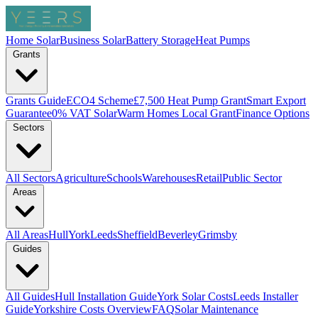
Home Solar
Business Solar
Battery Storage
Heat Pumps
Grants
Grants Guide
ECO4 Scheme
£7,500 Heat Pump Grant
Smart Export
Guarantee
0% VAT Solar
Warm Homes Local Grant
Finance Options
Sectors
All Sectors
Agriculture
Schools
Warehouses
Retail
Public Sector
Areas
All Areas
Hull
York
Leeds
Sheffield
Beverley
Grimsby
Guides
All Guides
Hull Installation Guide
York Solar Costs
Leeds Installer
Guide
Yorkshire Costs Overview
FAQ
Solar Maintenance