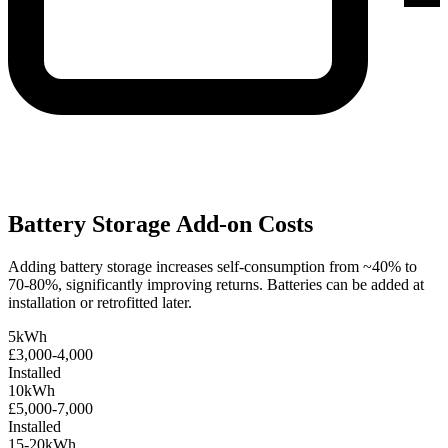
Battery Storage Add-on Costs
Adding battery storage increases self-consumption from ~40% to
70-80%, significantly improving returns. Batteries can be added at
installation or retrofitted later.
5kWh
£3,000-4,000
Installed
10kWh
£5,000-7,000
Installed
15-20kWh