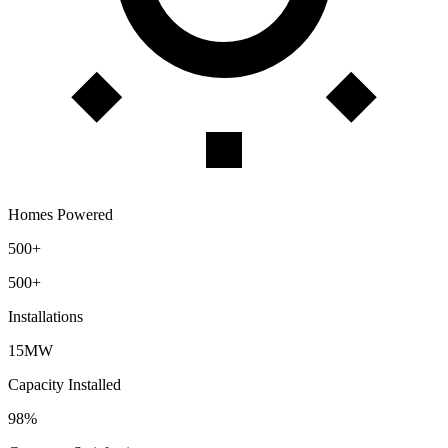
Homes Powered
500+
500+
Installations
15MW
Capacity Installed
98%