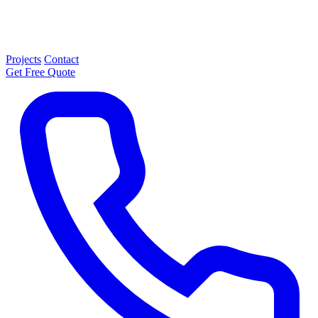
Projects
Contact
Get Free Quote