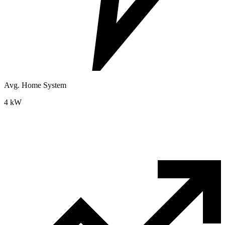
Avg. Home System
4 kW