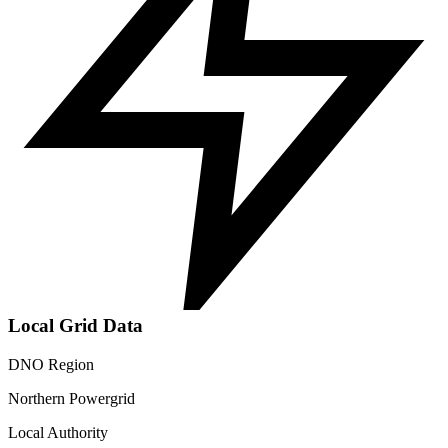
Local Grid Data
DNO Region
Northern Powergrid
Local Authority