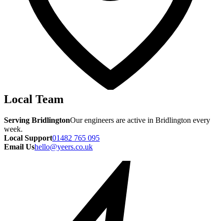
Local Team
Serving Bridlington
Our engineers are active in Bridlington every
week.
Local Support
01482 765 095
Email Us
hello@yeers.co.uk