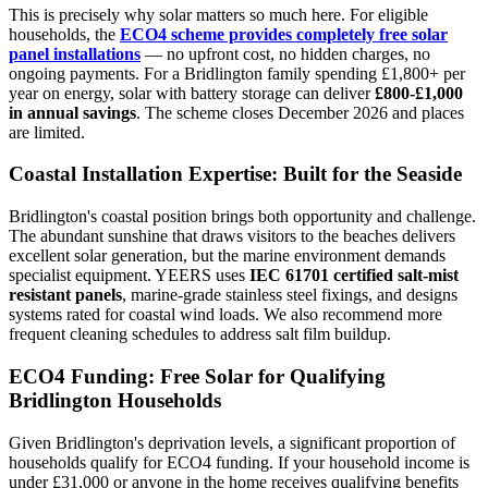
This is precisely why solar matters so much here. For eligible
households, the
ECO4 scheme provides completely free solar
panel installations
— no upfront cost, no hidden charges, no
ongoing payments. For a Bridlington family spending £1,800+ per
year on energy, solar with battery storage can deliver
£800-£1,000
in annual savings
. The scheme closes December 2026 and places
are limited.
Coastal Installation Expertise: Built for the Seaside
Bridlington's coastal position brings both opportunity and challenge.
The abundant sunshine that draws visitors to the beaches delivers
excellent solar generation, but the marine environment demands
specialist equipment. YEERS uses
IEC 61701 certified salt-mist
resistant panels
, marine-grade stainless steel fixings, and designs
systems rated for coastal wind loads. We also recommend more
frequent cleaning schedules to address salt film buildup.
ECO4 Funding: Free Solar for Qualifying
Bridlington Households
Given Bridlington's deprivation levels, a significant proportion of
households qualify for ECO4 funding. If your household income is
under £31,000 or anyone in the home receives qualifying benefits