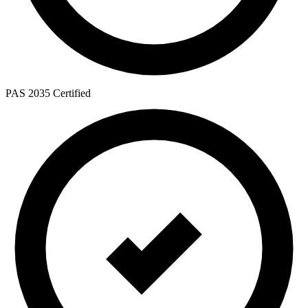
PAS 2035 Certified