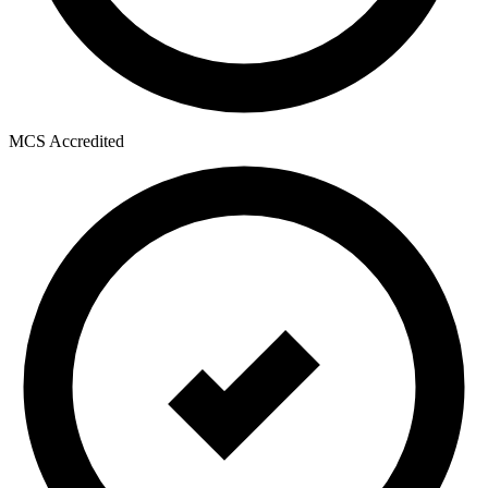
MCS Accredited