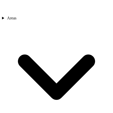
Areas