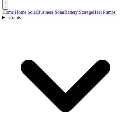
Home
Home Solar
Business Solar
Battery Storage
Heat Pumps
Grants