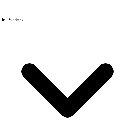
Sectors