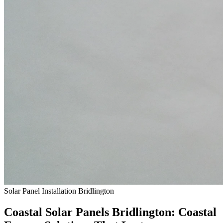
Solar Panel Installation Bridlington
Coastal Solar Panels
Bridlington
: Coastal