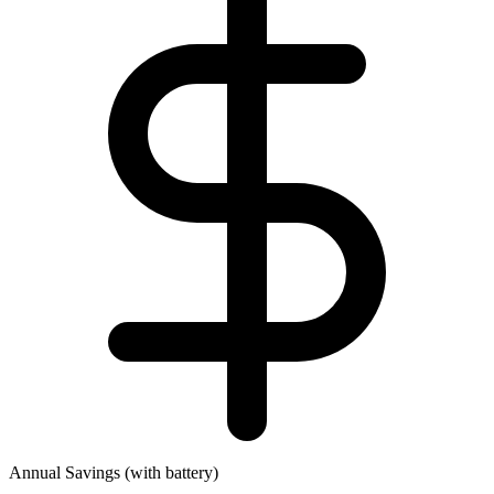
Annual Savings (with battery)