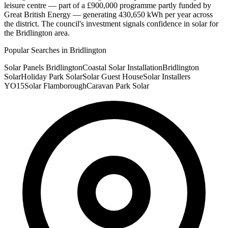
leisure centre — part of a £900,000 programme partly funded by
Great British Energy — generating 430,650 kWh per year across
the district. The council's investment signals confidence in solar for
the Bridlington area.
Popular Searches in Bridlington
Solar Panels Bridlington
Coastal Solar Installation
Bridlington
Solar
Holiday Park Solar
Solar Guest House
Solar Installers
YO15
Solar Flamborough
Caravan Park Solar