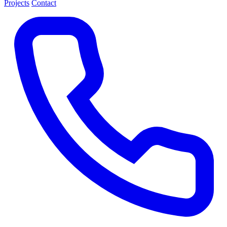
Projects
Contact