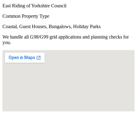
East Riding of Yorkshire Council
Common Property Type
Coastal, Guest Houses, Bungalows, Holiday Parks
We handle all G98/G99 grid applications and planning checks for
you.