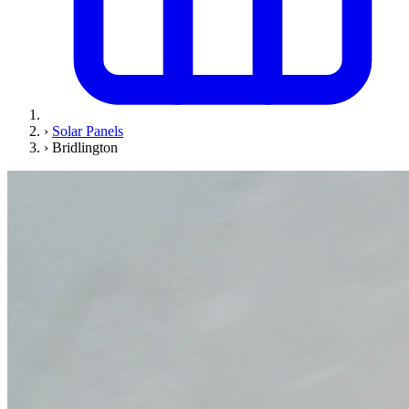
›
Solar Panels
›
Bridlington