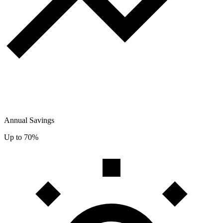
Annual Savings
Up to 70%