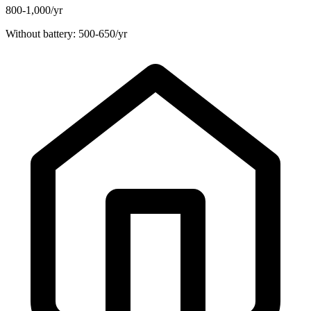
800-1,000/yr
Without battery: 500-650/yr