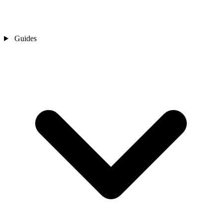
Guides