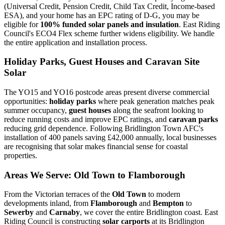
(Universal Credit, Pension Credit, Child Tax Credit, Income-based
ESA), and your home has an EPC rating of D-G, you may be
eligible for
100% funded solar panels and insulation
. East Riding
Council's ECO4 Flex scheme further widens eligibility. We handle
the entire application and installation process.
Holiday Parks, Guest Houses and Caravan Site
Solar
The YO15 and YO16 postcode areas present diverse commercial
opportunities:
holiday parks
where peak generation matches peak
summer occupancy,
guest houses
along the seafront looking to
reduce running costs and improve EPC ratings, and
caravan parks
reducing grid dependence. Following Bridlington Town AFC's
installation of 400 panels saving £42,000 annually, local businesses
are recognising that solar makes financial sense for coastal
properties.
Areas We Serve: Old Town to Flamborough
From the Victorian terraces of the
Old Town
to modern
developments inland, from
Flamborough
and
Bempton
to
Sewerby
and
Carnaby
, we cover the entire Bridlington coast. East
Riding Council is constructing
solar carports
at its Bridlington