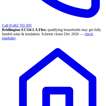
Call 01482 765 095
Bridlington ECO4 LA Flex:
qualifying households may get fully
funded solar & insulation. Scheme closes Dec 2026 —
check
eligibility
.