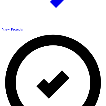
View Projects