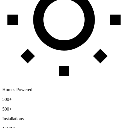
Homes Powered
500+
500+
Installations