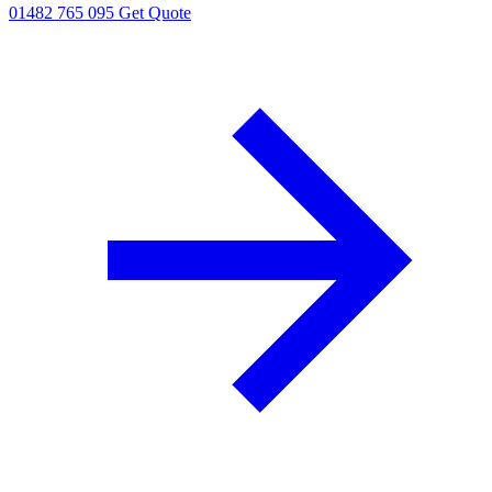
01482 765 095
Get Quote