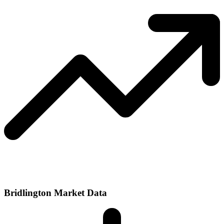
Bridlington Market Data