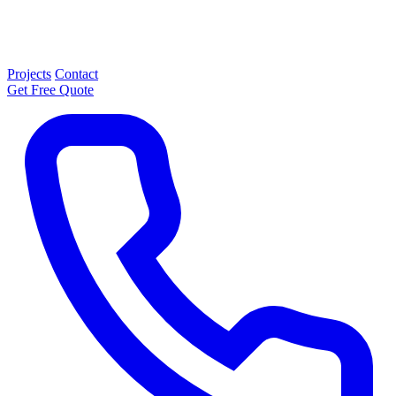
Projects
Contact
Get Free Quote