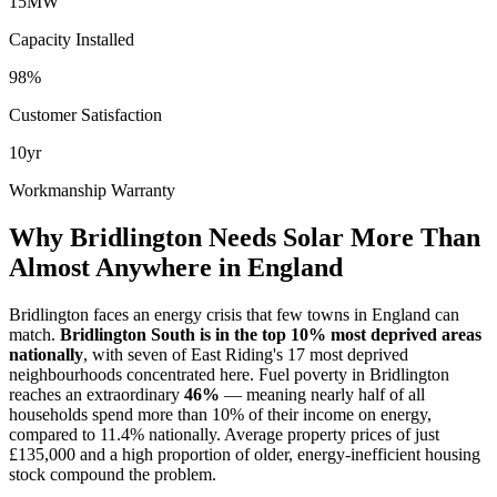
15MW
Capacity Installed
98%
Customer Satisfaction
10yr
Workmanship Warranty
Why Bridlington Needs Solar More Than
Almost Anywhere in England
Bridlington faces an energy crisis that few towns in England can
match.
Bridlington South is in the top 10% most deprived areas
nationally
, with seven of East Riding's 17 most deprived
neighbourhoods concentrated here. Fuel poverty in Bridlington
reaches an extraordinary
46%
— meaning nearly half of all
households spend more than 10% of their income on energy,
compared to 11.4% nationally. Average property prices of just
£135,000 and a high proportion of older, energy-inefficient housing
stock compound the problem.