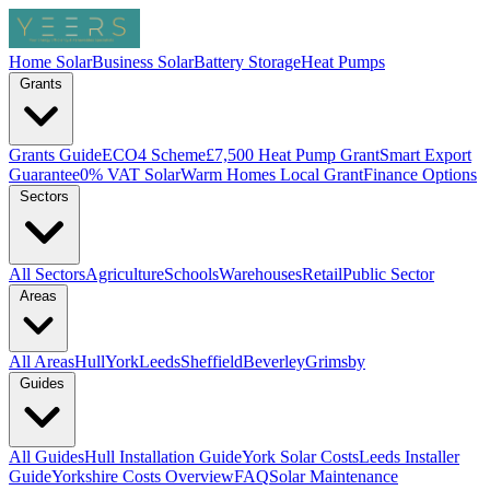
Home Solar
Business Solar
Battery Storage
Heat Pumps
Grants
Grants Guide
ECO4 Scheme
£7,500 Heat Pump Grant
Smart Export
Guarantee
0% VAT Solar
Warm Homes Local Grant
Finance Options
Sectors
All Sectors
Agriculture
Schools
Warehouses
Retail
Public Sector
Areas
All Areas
Hull
York
Leeds
Sheffield
Beverley
Grimsby
Guides
All Guides
Hull Installation Guide
York Solar Costs
Leeds Installer
Guide
Yorkshire Costs Overview
FAQ
Solar Maintenance