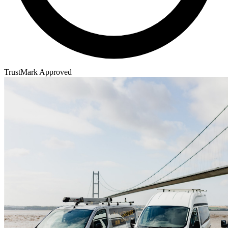
TrustMark Approved