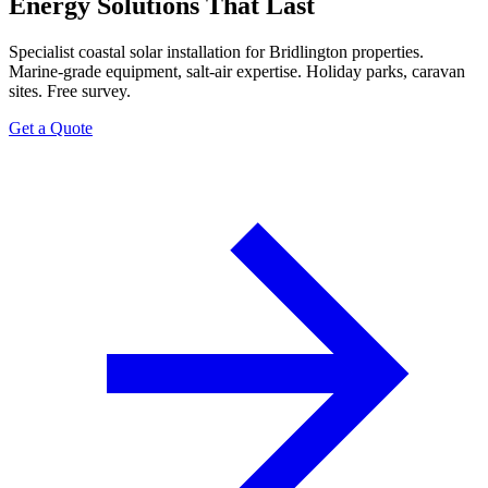
Energy Solutions That Last
Specialist coastal solar installation for Bridlington properties.
Marine-grade equipment, salt-air expertise. Holiday parks, caravan
sites. Free survey.
Get a Quote