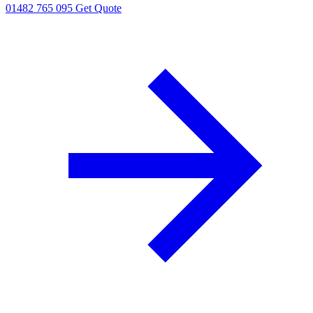
01482 765 095
Get Quote