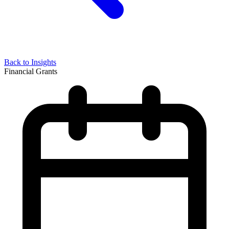
Back to Insights
Financial Grants