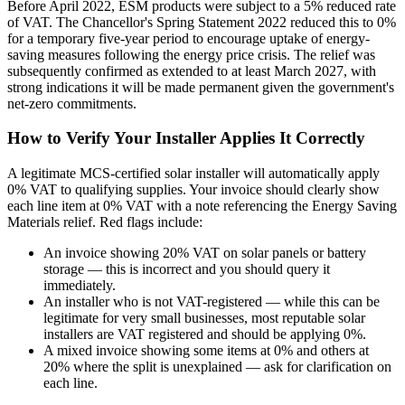
Before April 2022, ESM products were subject to a 5% reduced rate
of VAT. The Chancellor's Spring Statement 2022 reduced this to 0%
for a temporary five-year period to encourage uptake of energy-
saving measures following the energy price crisis. The relief was
subsequently confirmed as extended to at least March 2027, with
strong indications it will be made permanent given the government's
net-zero commitments.
How to Verify Your Installer Applies It Correctly
A legitimate MCS-certified solar installer will automatically apply
0% VAT to qualifying supplies. Your invoice should clearly show
each line item at 0% VAT with a note referencing the Energy Saving
Materials relief. Red flags include:
An invoice showing 20% VAT on solar panels or battery
storage — this is incorrect and you should query it
immediately.
An installer who is not VAT-registered — while this can be
legitimate for very small businesses, most reputable solar
installers are VAT registered and should be applying 0%.
A mixed invoice showing some items at 0% and others at
20% where the split is unexplained — ask for clarification on
each line.