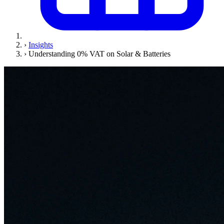
›
Insights
›
Understanding 0% VAT on Solar & Batteries