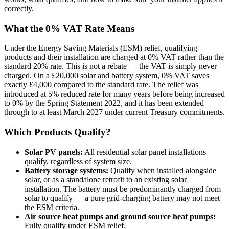
correctly.
What the 0% VAT Rate Means
Under the Energy Saving Materials (ESM) relief, qualifying
products and their installation are charged at 0% VAT rather than the
standard 20% rate. This is not a rebate — the VAT is simply never
charged. On a £20,000 solar and battery system, 0% VAT saves
exactly £4,000 compared to the standard rate. The relief was
introduced at 5% reduced rate for many years before being increased
to 0% by the Spring Statement 2022, and it has been extended
through to at least March 2027 under current Treasury commitments.
Which Products Qualify?
Solar PV panels:
All residential solar panel installations
qualify, regardless of system size.
Battery storage systems:
Qualify when installed alongside
solar, or as a standalone retrofit to an existing solar
installation. The battery must be predominantly charged from
solar to qualify — a pure grid-charging battery may not meet
the ESM criteria.
Air source heat pumps and ground source heat pumps:
Fully qualify under ESM relief.