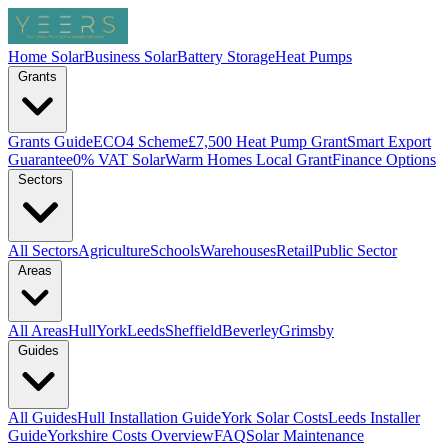
Home Solar
Business Solar
Battery Storage
Heat Pumps
Grants
Grants Guide
ECO4 Scheme
£7,500 Heat Pump Grant
Smart Export
Guarantee
0% VAT Solar
Warm Homes Local Grant
Finance Options
Sectors
All Sectors
Agriculture
Schools
Warehouses
Retail
Public Sector
Areas
All Areas
Hull
York
Leeds
Sheffield
Beverley
Grimsby
Guides
All Guides
Hull Installation Guide
York Solar Costs
Leeds Installer
Guide
Yorkshire Costs Overview
FAQ
Solar Maintenance