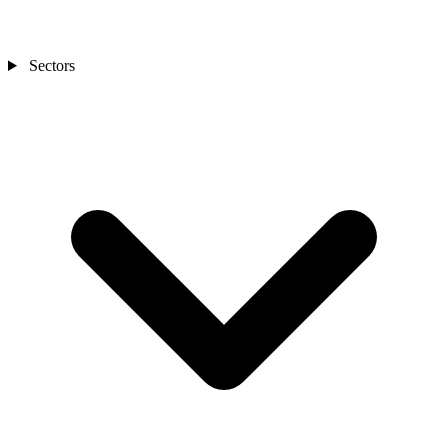
Sectors