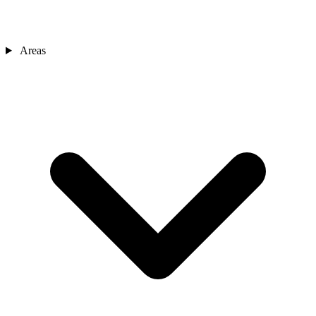
Areas