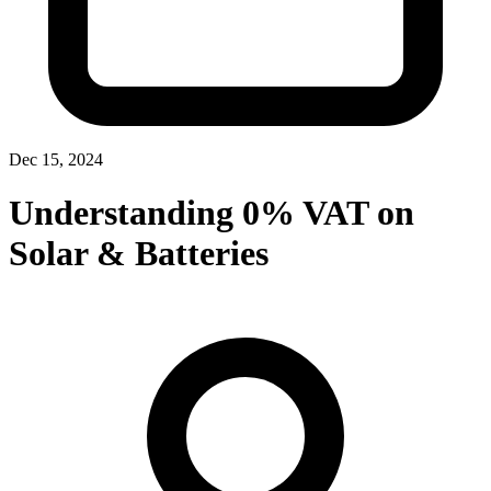
Dec 15, 2024
Understanding 0% VAT on
Solar & Batteries