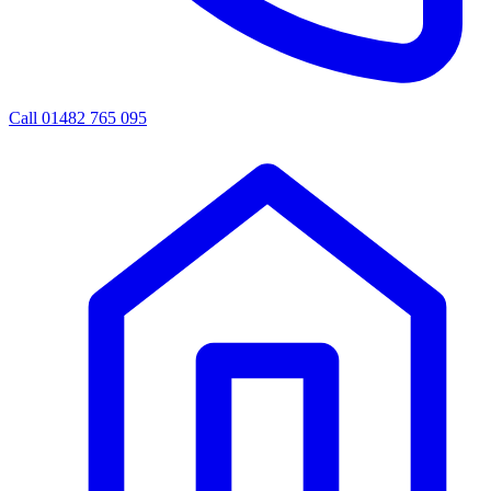
Call 01482 765 095