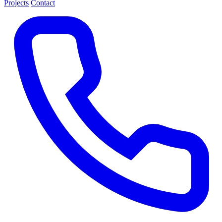
Projects
Contact