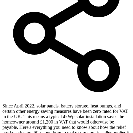
Since April 2022, solar panels, battery storage, heat pumps, and
certain other energy-saving measures have been zero-rated for VAT
in the UK. This means a typical 4kWp solar installation saves the
homeowner around £1,200 in VAT that would otherwise be
payable. Here's everything you need to know about how the relief
works, what qualifies, and how to make sure your installer applies it