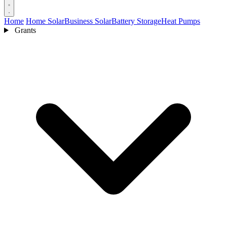
Home
Home Solar
Business Solar
Battery Storage
Heat Pumps
Grants