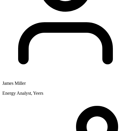
James Miller
Energy Analyst, Yeers