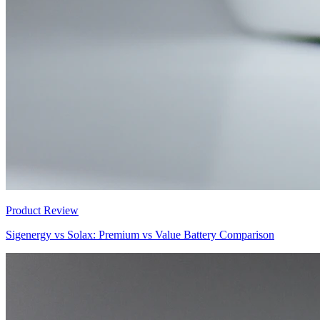
Product Review
Sigenergy vs Solax: Premium vs Value Battery Comparison