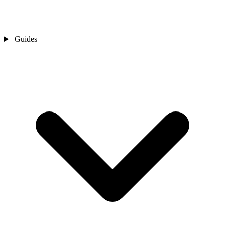
Guides