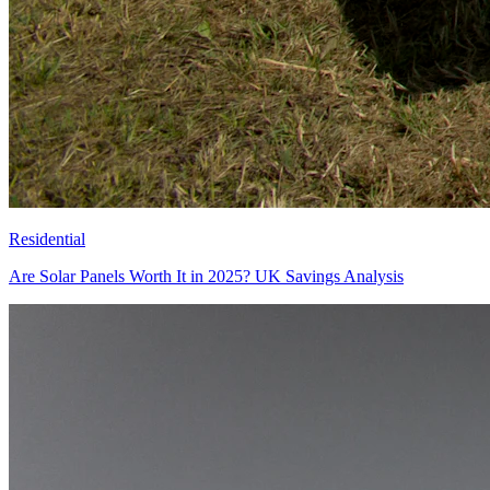
Residential
Are Solar Panels Worth It in 2025? UK Savings Analysis