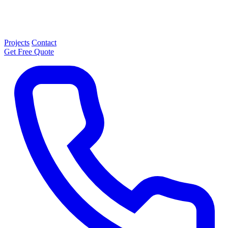
Projects
Contact
Get Free Quote