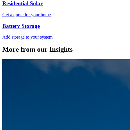
Residential Solar
Get a quote for your home
Battery Storage
Add storage to your system
More from our Insights