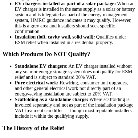
EV chargers installed as part of a solar package:
When an
EV charger is installed in the same supply as a solar or battery
system and is integrated as part of the energy management
system, HMRC guidance indicates it may qualify. However,
this is a grey area and installers should seek specific
confirmation.
Insulation (loft, cavity wall, solid wall):
Qualifies under
ESM relief when installed in a residential property.
Which Products Do NOT Qualify?
Standalone EV chargers:
An EV charger installed without
any solar or energy storage system does not qualify for ESM
relief and is subject to standard 20% VAT.
Pure electrical work:
Rewiring, consumer unit upgrades,
and other general electrical work not directly part of an
energy-saving installation are subject to 20% VAT.
Scaffolding as a standalone charge:
Where scaffolding is
invoiced separately and not as part of the installation package,
VAT treatment can differ — though most reputable installers
include it within the qualifying supply.
The History of the Relief