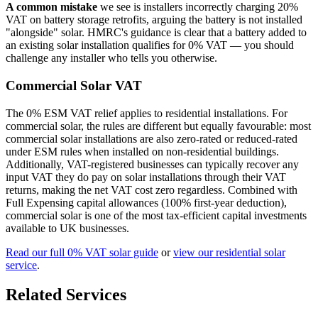
A common mistake
we see is installers incorrectly charging 20%
VAT on battery storage retrofits, arguing the battery is not installed
"alongside" solar. HMRC's guidance is clear that a battery added to
an existing solar installation qualifies for 0% VAT — you should
challenge any installer who tells you otherwise.
Commercial Solar VAT
The 0% ESM VAT relief applies to residential installations. For
commercial solar, the rules are different but equally favourable: most
commercial solar installations are also zero-rated or reduced-rated
under ESM rules when installed on non-residential buildings.
Additionally, VAT-registered businesses can typically recover any
input VAT they do pay on solar installations through their VAT
returns, making the net VAT cost zero regardless. Combined with
Full Expensing capital allowances (100% first-year deduction),
commercial solar is one of the most tax-efficient capital investments
available to UK businesses.
Read our full 0% VAT solar guide
or
view our residential solar
service
.
Related Services