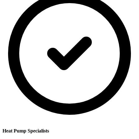
Heat Pump Specialists