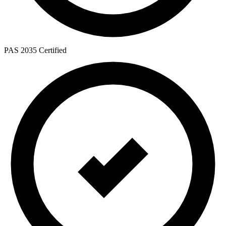
PAS 2035 Certified