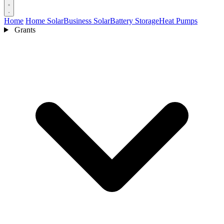
Home
Home Solar
Business Solar
Battery Storage
Heat Pumps
Grants