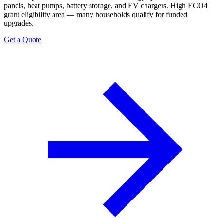
panels, heat pumps, battery storage, and EV chargers. High ECO4
grant eligibility area — many households qualify for funded
upgrades.
Get a Quote