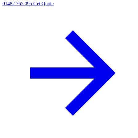
01482 765 095
Get Quote