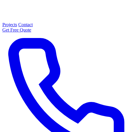
Projects
Contact
Get Free Quote