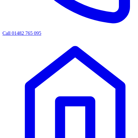
Call 01482 765 095