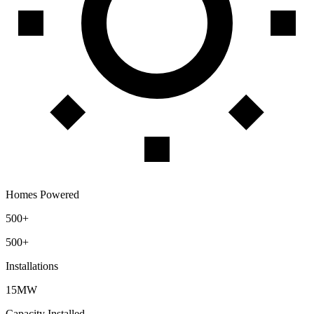
Homes Powered
500+
500+
Installations
15MW
Capacity Installed