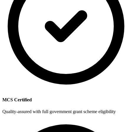
MCS Certified
Quality-assured with full government grant scheme eligibility