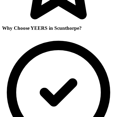
Why Choose YEERS in Scunthorpe?