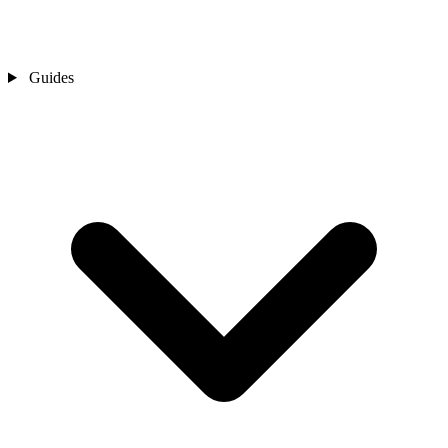
Guides