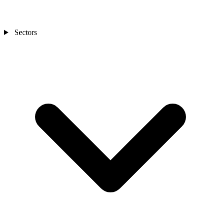
Sectors