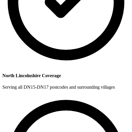
North Lincolnshire Coverage
Serving all DN15-DN17 postcodes and surrounding villages