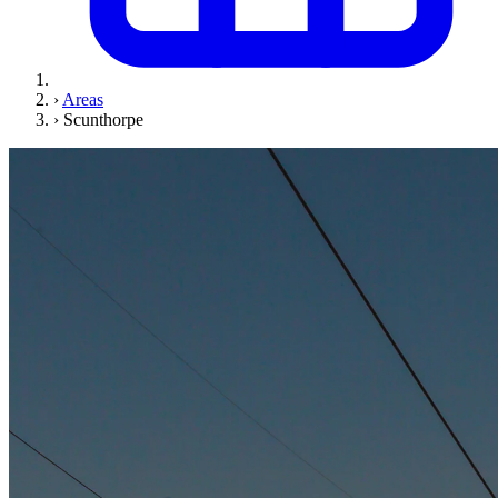
›
Areas
›
Scunthorpe