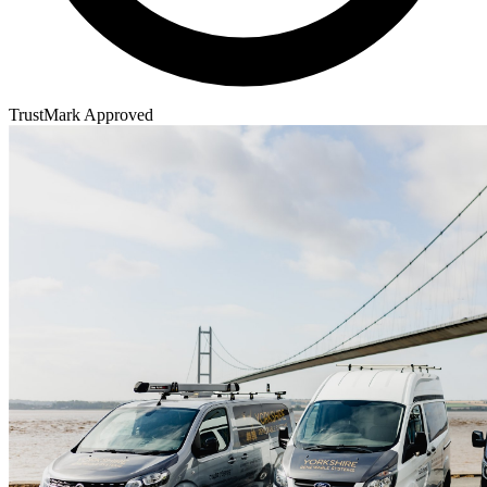
TrustMark Approved