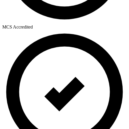
MCS Accredited