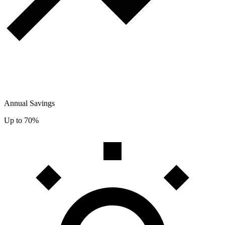
Annual Savings
Up to 70%