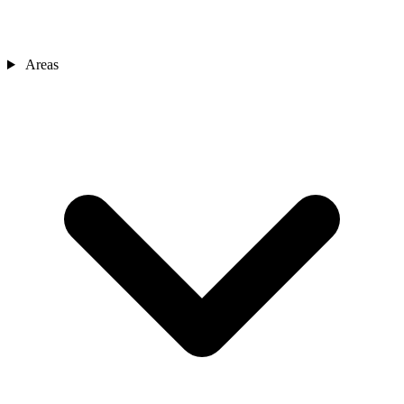
Areas