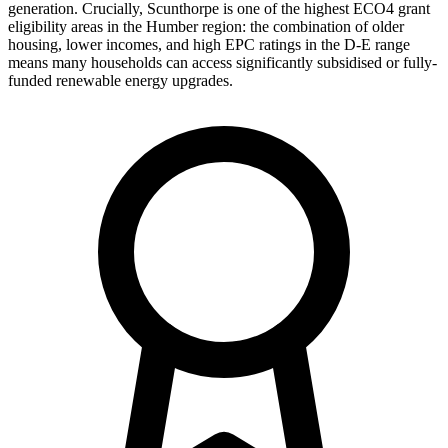
generation. Crucially, Scunthorpe is one of the highest ECO4 grant
eligibility areas in the Humber region: the combination of older
housing, lower incomes, and high EPC ratings in the D-E range
means many households can access significantly subsidised or fully-
funded renewable energy upgrades.