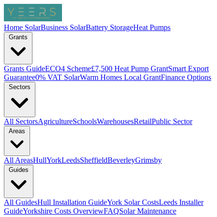
Home Solar
Business Solar
Battery Storage
Heat Pumps
Grants
Grants Guide
ECO4 Scheme
£7,500 Heat Pump Grant
Smart Export
Guarantee
0% VAT Solar
Warm Homes Local Grant
Finance Options
Sectors
All Sectors
Agriculture
Schools
Warehouses
Retail
Public Sector
Areas
All Areas
Hull
York
Leeds
Sheffield
Beverley
Grimsby
Guides
All Guides
Hull Installation Guide
York Solar Costs
Leeds Installer
Guide
Yorkshire Costs Overview
FAQ
Solar Maintenance