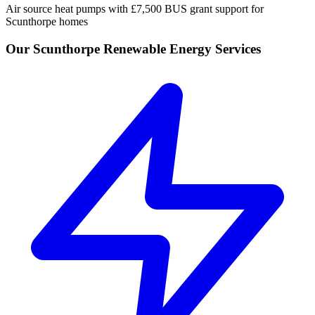
Air source heat pumps with £7,500 BUS grant support for
Scunthorpe homes
Our Scunthorpe Renewable Energy Services