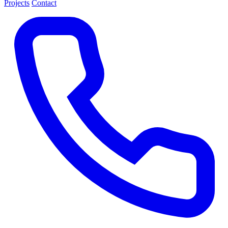
Projects
Contact