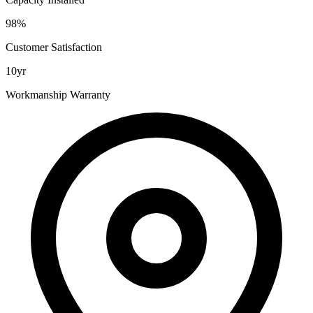
98%
Customer Satisfaction
10yr
Workmanship Warranty