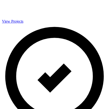
View Projects