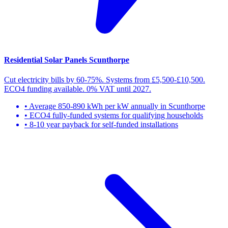
Residential Solar Panels Scunthorpe
Cut electricity bills by 60-75%. Systems from £5,500-£10,500.
ECO4 funding available. 0% VAT until 2027.
• Average 850-890 kWh per kW annually in Scunthorpe
• ECO4 fully-funded systems for qualifying households
• 8-10 year payback for self-funded installations