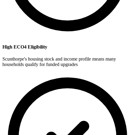
High ECO4 Eligibility
Scunthorpe's housing stock and income profile means many
households qualify for funded upgrades