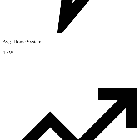
Avg. Home System
4 kW