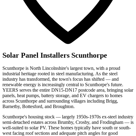
Solar Panel Installers Scunthorpe
Scunthorpe is North Lincolnshire's largest town, with a proud
industrial heritage rooted in steel manufacturing. As the steel
industry has transformed, the town's focus has shifted — and
renewable energy is increasingly central to Scunthorpe's future.
YEERS serves the entire DN15-DN17 postcode area, bringing solar
panels, heat pumps, battery storage, and EV chargers to homes
across Scunthorpe and surrounding villages including Brigg,
Barnetby, Bottesford, and Broughton.
Scunthorpe's housing stock — largely 1950s-1970s ex-steel industry
semi-detached estates across Brumby, Crosby, and Frodingham — is
well-suited to solar PV. These homes typically have south or south-
west facing roof sections and adequate pitch angles for good