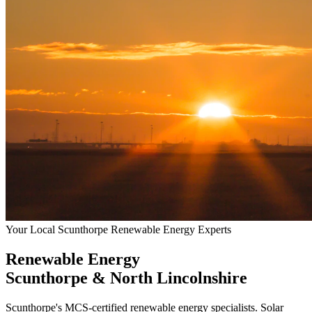
Your Local Scunthorpe Renewable Energy Experts
Renewable Energy
Scunthorpe & North Lincolnshire
Scunthorpe's MCS-certified renewable energy specialists. Solar