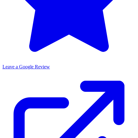
Leave a Google Review