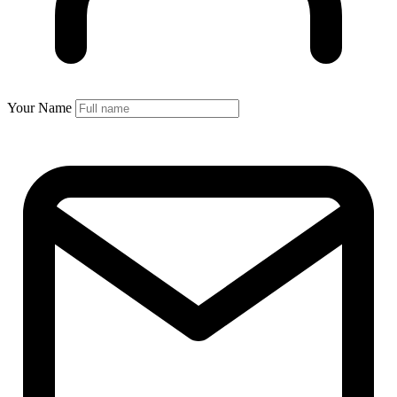
Your Name