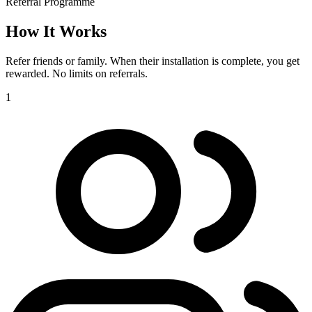
Referral Programme
How It
Works
Refer friends or family. When their installation is complete, you get
rewarded. No limits on referrals.
1