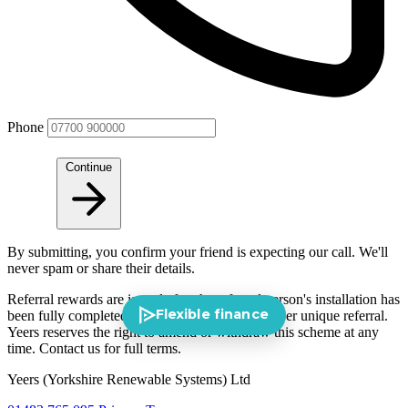
Phone
Continue
By submitting, you confirm your friend is expecting our call. We'll
never spam or share their details.
Referral rewards are issued after the referred person's installation has
Flexible finance
been fully completed and paid for. One reward per unique referral.
Yeers reserves the right to amend or withdraw this scheme at any
time. Contact us for full terms.
Yeers (Yorkshire Renewable Systems) Ltd