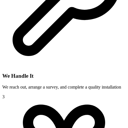
We Handle It
We reach out, arrange a survey, and complete a quality installation
3