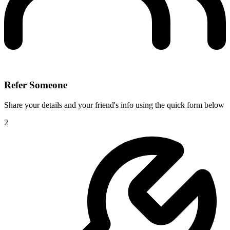
Refer Someone
Share your details and your friend's info using the quick form below
2