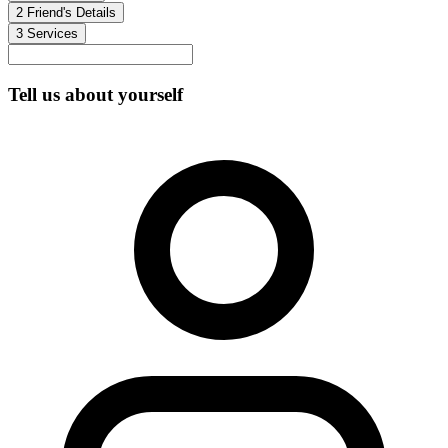
2
Friend's Details
3
Services
Tell us about yourself