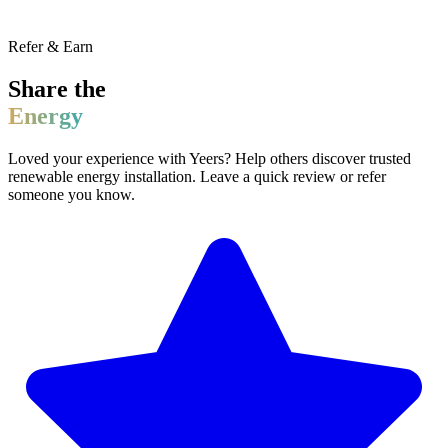
Refer & Earn
Share the
Energy
Loved your experience with Yeers? Help others discover trusted
renewable energy installation. Leave a quick review or refer
someone you know.