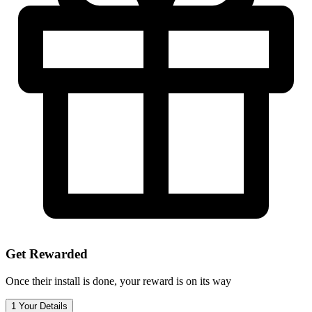
Get Rewarded
Once their install is done, your reward is on its way
1
Your Details