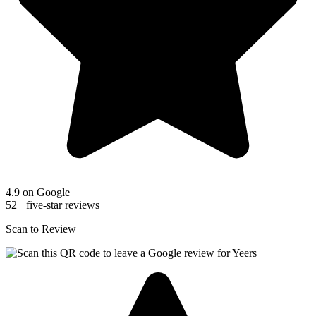
4.9 on Google
52+ five-star reviews
Scan to Review