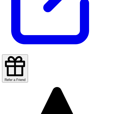
Refer a Friend