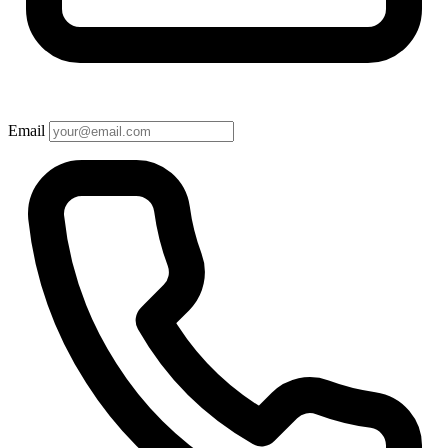
Email