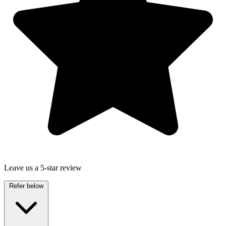
Leave us a 5-star review
Refer below